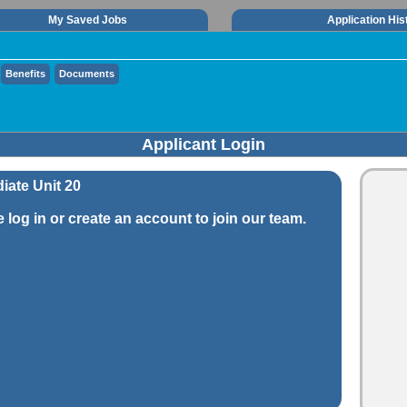
My Saved Jobs
Application His
Benefits
Documents
Applicant Login
iate Unit 20
e log in or create an account to join our team.