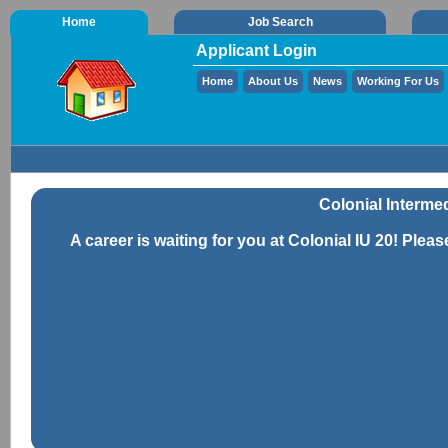
Home
Job Search
Applicant Login
Home
About Us
News
Working For Us
Colonial Intermed
A career is waiting for you at Colonial IU 20! Pleas