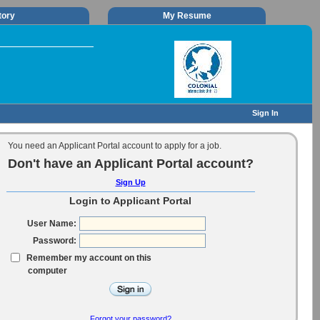
tory
My Resume
Sign In
You need an Applicant Portal account to apply for a job.
Don't have an Applicant Portal account?
Sign Up
Login to Applicant Portal
User Name:
Password:
Remember my account on this
computer
Forgot your password?