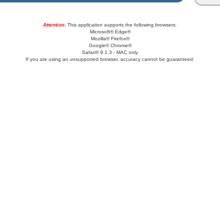
Attention:
This application supports the following browsers:
Microsoft® Edge®
Mozilla® Firefox®
Google® Chrome®
Safari® 9.1.3 - MAC only
If you are using an unsupported browser, accuracy cannot be guaranteed.