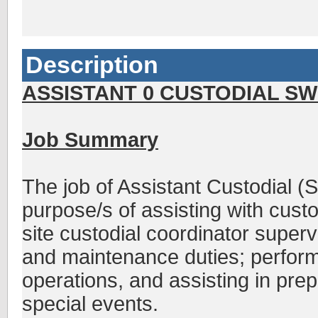
Description
ASSISTANT 0 CUSTODIAL SWE
Job Summary
The job of Assistant Custodial (
purpose/s of assisting with custo
site custodial coordinator superv
and maintenance duties; performi
operations, and assisting in prepa
special events.