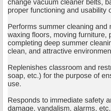
change vacuum cleaner belts, bag
proper functioning and usability 
Performs summer cleaning and m
waxing floors, moving furniture, p
completing deep summer cleaning 
clean, and attractive environmen
Replenishes classroom and restr
soap, etc.) for the purpose of en
use.
Responds to immediate safety and
damage, vandalism, alarms, etc.)