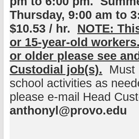
pm to 6:00 pm
.
Summe
Thursday,
9:00 am to 3
$10.53 / hr.
NOTE: This 
or 15-year-old workers.
or older please see and
Custodial job(s).
Must be
school activities as need
please e-mail Head Cust
anthonyl@provo.edu