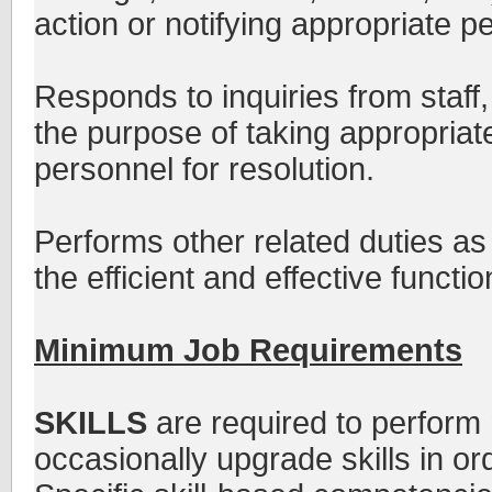
action or notifying appropriate pe
Responds to inquiries from staff,
the purpose of taking appropriate
personnel for resolution.
Performs other related duties as
the efficient and effective functio
Minimum Job Requirements
SKILLS
are required to perform 
occasionally upgrade skills in or